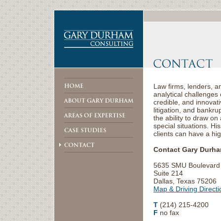
Law firms, lenders, an
analytical challenges
credible, and innovat
litigation, and bankr
the ability to draw o
special situations. Hi
clients can have a hi
Contact Gary Durham
5635 SMU Boulevard
Suite 214
Dallas, Texas 75206
Map & Driving Directi
T
(214) 215-4200
F
no fax