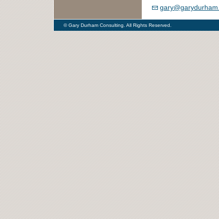
gary@garydurham
© Gary Durham Consulting. All Rights Reserved.