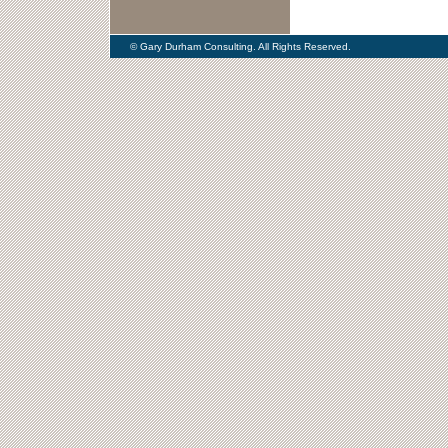
© Gary Durham Consulting. All Rights Reserved.