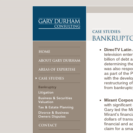
DirecTV Latin
television ente
billion of debt 
determining the
was also respon
as part of the 
with the develo
restructuring 
from bankruptcy
Mirant Corpor
with significan
Gary led the Mi
Mirant's financi
dollars of trans
financial and ac
claim for a smal