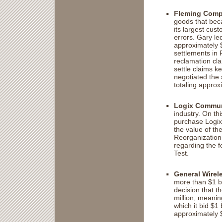
Fleming Comp
goods that bec
its largest cust
errors. Gary led
approximately 
settlements in 
reclamation cla
settle claims k
negotiated the 
totaling approx
Logix Communi
industry. On th
purchase Logix
the value of the
Reorganization 
regarding the fe
Test.
General Wirele
more than $1 bi
decision that 
million, meanin
which it bid $1
approximately $