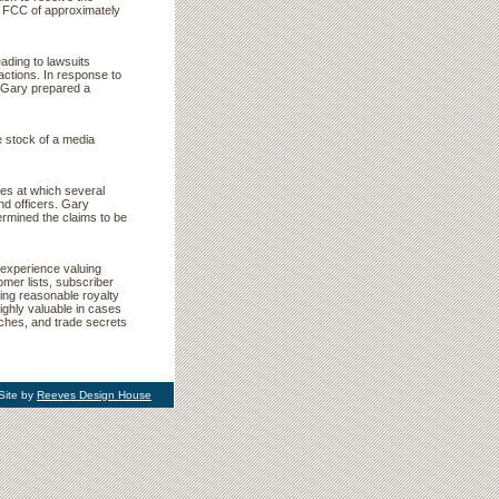
the FCC of approximately
ading to lawsuits
sactions. In response to
s, Gary prepared a
e stock of a media
lues at which several
nd officers. Gary
ermined the claims to be
experience valuing
mer lists, subscriber
ing reasonable royalty
ighly valuable in cases
ches, and trade secrets
Site by
Reeves Design House