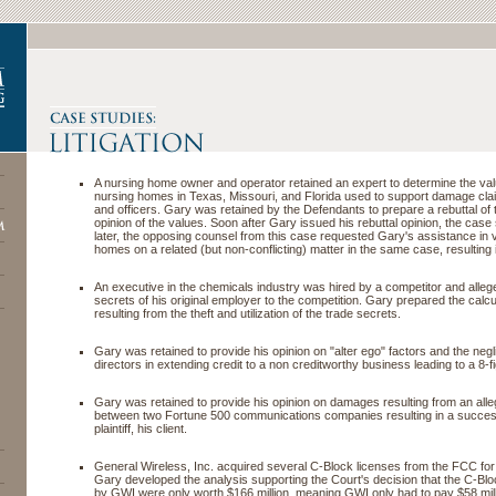
A nursing home owner and operator retained an expert to determine the va
nursing homes in Texas, Missouri, and Florida used to support damage clai
and officers. Gary was retained by the Defendants to prepare a rebuttal of 
opinion of the values. Soon after Gary issued his rebuttal opinion, the case
later, the opposing counsel from this case requested Gary's assistance in 
homes on a related (but non-conflicting) matter in the same case, resulting 
An executive in the chemicals industry was hired by a competitor and alleg
secrets of his original employer to the competition. Gary prepared the calc
resulting from the theft and utilization of the trade secrets.
Gary was retained to provide his opinion on "alter ego" factors and the negl
directors in extending credit to a non creditworthy business leading to a 8-f
Gary was retained to provide his opinion on damages resulting from an all
between two Fortune 500 communications companies resulting in a successf
plaintiff, his client.
General Wireless, Inc. acquired several C-Block licenses from the FCC for 
Gary developed the analysis supporting the Court's decision that the C-Bl
by GWI were only worth $166 million, meaning GWI only had to pay $58 mill