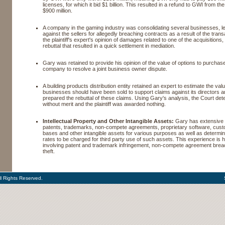
licenses, for which it bid $1 billion. This resulted in a refund to GWI from 
$900 million.
A company in the gaming industry was consolidating several businesses, le
against the sellers for allegedly breaching contracts as a result of the tran
the plaintiff's expert's opinion of damages related to one of the acquisition
rebuttal that resulted in a quick settlement in mediation.
Gary was retained to provide his opinion of the value of options to purchas
company to resolve a joint business owner dispute.
A building products distribution entity retained an expert to estimate the va
businesses should have been sold to support claims against its directors a
prepared the rebuttal of these claims. Using Gary's analysis, the Court det
without merit and the plaintiff was awarded nothing.
Intellectual Property and Other Intangible Assets:
Gary has extensive 
patents, trademarks, non-compete agreements, proprietary software, custo
bases and other intangible assets for various purposes as well as determin
rates to be charged for third party use of such assets. This experience is h
involving patent and trademark infringement, non-compete agreement brea
theft.
l Rights Reserved.