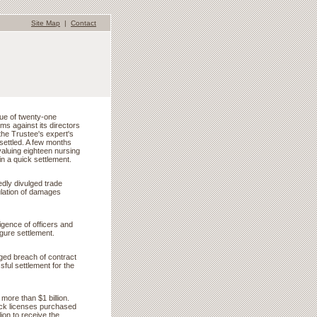
Site Map
|
Contact
lue of twenty-one
ms against its directors
the Trustee's expert's
 settled. A few months
valuing eighteen nursing
in a quick settlement.
edly divulged trade
ulation of damages
igence of officers and
igure settlement.
eged breach of contract
ul settlement for the
more than $1 billion.
ock licenses purchased
ion to receive the