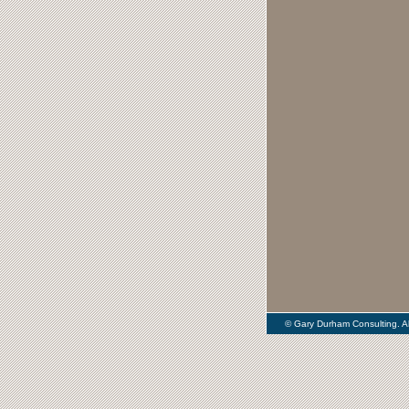
© Gary Durham Consulting. Al